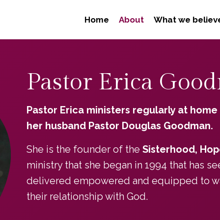
Home
About
What we believ
Pastor Erica Goo
Pastor Erica ministers regularly at home
her husband Pastor Douglas Goodman.
She is the founder of the
Sisterhood, Hop
ministry that she began in 1994 that has 
delivered empowered and equipped to walk
their relationship with God.