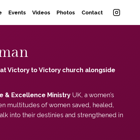
e
Events
Videos
Photos
Contact
dman
 at Victory to Victory church alongside
e & Excellence Ministry
UK, a women’s
seen multitudes of women saved, healed,
 into their destinies and strengthened in