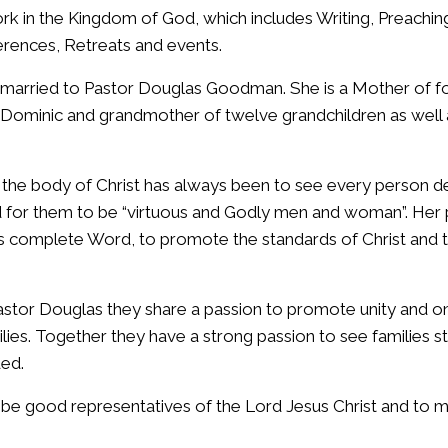
ork in the Kingdom of God, which includes Writing, Preachi
erences, Retreats and events.
married to Pastor Douglas Goodman. She is a Mother of fou
 Dominic and grandmother of twelve grandchildren as well a
r the body of Christ has always been to see every person de
for them to be “virtuous and Godly men and woman”. Her p
d’s complete Word, to promote the standards of Christ and t
astor Douglas they share a passion to promote unity and 
lies. Together they have a strong passion to see families 
ded.
 be good representatives of the Lord Jesus Christ and to m