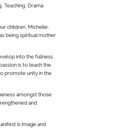
ng, Teaching, Drama
r children, Michelle,
s being spiritual mother
velop into the fullness
assion is to teach the
o promote unity in the
oneness amongst those
strengthened and
anifest is image and