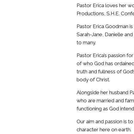
Pastor Erica loves her w
Productions, S.H.E. Conf
Pastor Erica Goodman is 
Sarah-Jane, Danielle and
to many.
Pastor Erica’s passion fo
of who God has ordained 
truth and fullness of Go
body of Christ.
Alongside her husband P
who are married and fami
functioning as God inten
Our aim and passion is to
character here on earth.