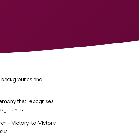
’s backgrounds and
eremony that recognises
ckgrounds.
ch – Victory-to-Victory
sus.