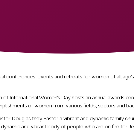
ual conferences, events and retreats for women of all age
ion of International Women’s Day hosts an annual awards c
mplishments of women from various fields, sectors and ba
stor Douglas they Pastor a vibrant and dynamic family chur
 dynamic and vibrant body of people who are on fire for Je