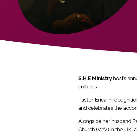
S.H.E Ministry
host’s ann
cultures.
Pastor Erica in recognit
and celebrates the acco
Alongside her husband Pa
Church (V2V) in the UK, a